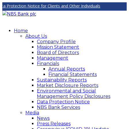
rotection Notice for Clients and Other Individuals
Home
About Us
Company Profile
Mission Statement
Board of Directors
Management
Financials
Annual Reports
Financial Statements
Sustainability Reports
Market Disclosure Reports
Environmental and Social
Management Policy Disclosures
Data Protection Notice
NBS Bank Services
Media
News
Press Releases