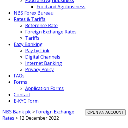
Food and Agribusiness
Food and Agribusiness
NBS Forex Bureau
Rates & Tariffs
Reference Rate
Foreign Exchange Rates
Tariffs
Eazy Banking
Pay by Link
Digital Channels
Internet Banking
Privacy Policy
FAQs
Forms
Application Forms
Contact
E-KYC Form
NBS Bank plc
>
Foreign Exchange
OPEN AN ACCOUNT
Rates
>
12 December 2022