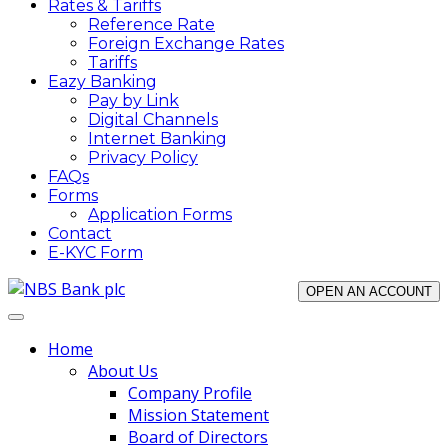
Rates & Tariffs
Reference Rate
Foreign Exchange Rates
Tariffs
Eazy Banking
Pay by Link
Digital Channels
Internet Banking
Privacy Policy
FAQs
Forms
Application Forms
Contact
E-KYC Form
OPEN AN ACCOUNT
Home
About Us
Company Profile
Mission Statement
Board of Directors