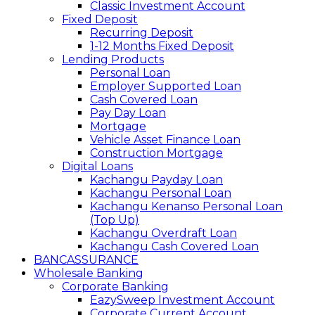
Classic Investment Account
Fixed Deposit
Recurring Deposit
1-12 Months Fixed Deposit
Lending Products
Personal Loan
Employer Supported Loan
Cash Covered Loan
Pay Day Loan
Mortgage
Vehicle Asset Finance Loan
Construction Mortgage
Digital Loans
Kachangu Payday Loan
Kachangu Personal Loan
Kachangu Kenanso Personal Loan
(Top Up)
Kachangu Overdraft Loan
Kachangu Cash Covered Loan
BANCASSURANCE
Wholesale Banking
Corporate Banking
EazySweep Investment Account
Corporate Current Account