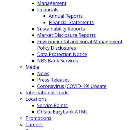
Management
Financials
Annual Reports
Financial Statements
Sustainability Reports
Market Disclosure Reports
Environmental and Social Management
Policy Disclosures
Data Protection Notice
NBS Bank Services
Media
News
Press Releases
Coronavirus (COVID-19) Update
International Trade
Locations
Service Points
Offsite Eazybank ATMs
Promotions
Careers