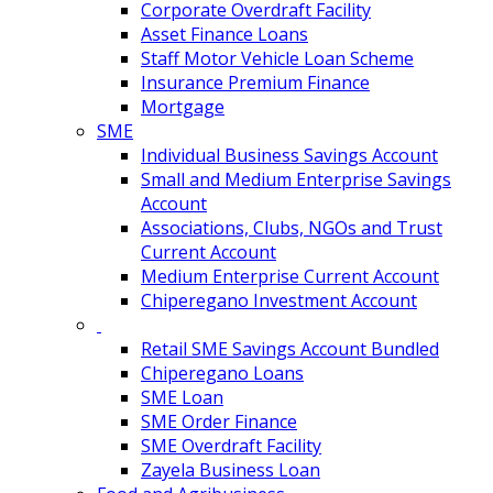
Corporate Overdraft Facility
Asset Finance Loans
Staff Motor Vehicle Loan Scheme
Insurance Premium Finance
Mortgage
SME
Individual Business Savings Account
Small and Medium Enterprise Savings
Account
Associations, Clubs, NGOs and Trust
Current Account
Medium Enterprise Current Account
Chiperegano Investment Account
Retail SME Savings Account Bundled
Chiperegano Loans
SME Loan
SME Order Finance
SME Overdraft Facility
Zayela Business Loan