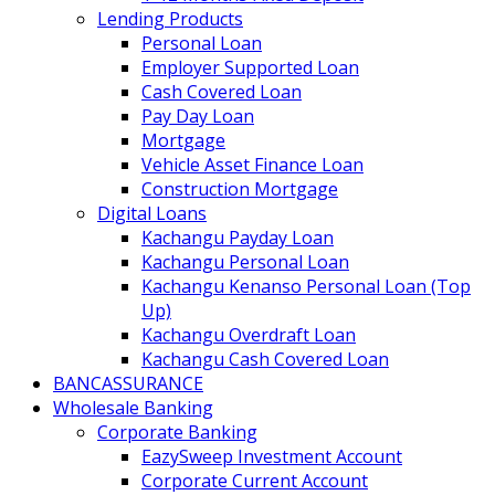
Lending Products
Personal Loan
Employer Supported Loan
Cash Covered Loan
Pay Day Loan
Mortgage
Vehicle Asset Finance Loan
Construction Mortgage
Digital Loans
Kachangu Payday Loan
Kachangu Personal Loan
Kachangu Kenanso Personal Loan (Top
Up)
Kachangu Overdraft Loan
Kachangu Cash Covered Loan
BANCASSURANCE
Wholesale Banking
Corporate Banking
EazySweep Investment Account
Corporate Current Account