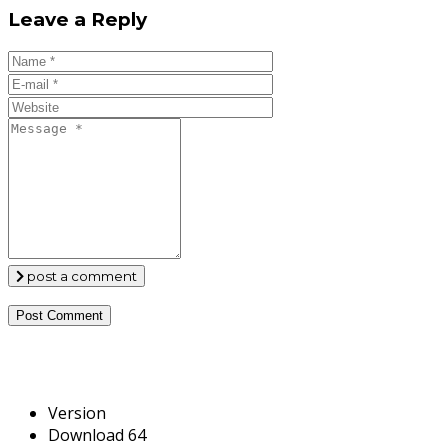
Leave a Reply
post a comment
Version
Download
64