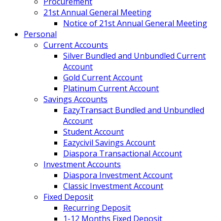
Procurement
21st Annual General Meeting
Notice of 21st Annual General Meeting
Personal
Current Accounts
Silver Bundled and Unbundled Current
Account
Gold Current Account
Platinum Current Account
Savings Accounts
EazyTransact Bundled and Unbundled
Account
Student Account
Eazycivil Savings Account
Diaspora Transactional Account
Investment Accounts
Diaspora Investment Account
Classic Investment Account
Fixed Deposit
Recurring Deposit
1-12 Months Fixed Deposit