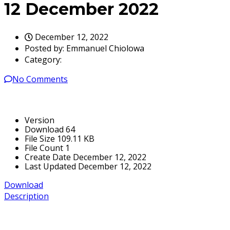
12 December 2022
December 12, 2022
Posted by:
Emmanuel Chiolowa
Category:
No Comments
Version
Download
64
File Size
109.11 KB
File Count
1
Create Date
December 12, 2022
Last Updated
December 12, 2022
Download
Description