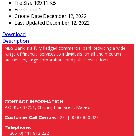
File Size
109.11 KB
File Count
1
Create Date
December 12, 2022
Last Updated
December 12, 2022
Download
Description
NBS Bank is a fully fledged commercial bank providing a wide
range of financial services to individuals, small and medium
businesses, large corporations and public institutions.
CONTACT INFORMATION
P.O. Box 32251, Chichiri, Blantyre 3, Malawi
322 | 0888 800 322
Customer Call Centre:
Telephone:
+265 (0) 111 812 222