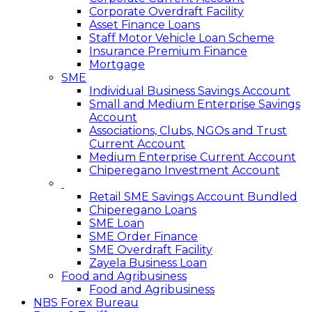
Corporate Overdraft Facility
Asset Finance Loans
Staff Motor Vehicle Loan Scheme
Insurance Premium Finance
Mortgage
SME
Individual Business Savings Account
Small and Medium Enterprise Savings
Account
Associations, Clubs, NGOs and Trust
Current Account
Medium Enterprise Current Account
Chiperegano Investment Account
Retail SME Savings Account Bundled
Chiperegano Loans
SME Loan
SME Order Finance
SME Overdraft Facility
Zayela Business Loan
Food and Agribusiness
Food and Agribusiness
NBS Forex Bureau