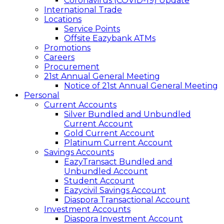
Coronavirus (COVID-19) Update
International Trade
Locations
Service Points
Offsite Eazybank ATMs
Promotions
Careers
Procurement
21st Annual General Meeting
Notice of 21st Annual General Meeting
Personal
Current Accounts
Silver Bundled and Unbundled
Current Account
Gold Current Account
Platinum Current Account
Savings Accounts
EazyTransact Bundled and
Unbundled Account
Student Account
Eazycivil Savings Account
Diaspora Transactional Account
Investment Accounts
Diaspora Investment Account