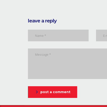
leave a reply
post a comment