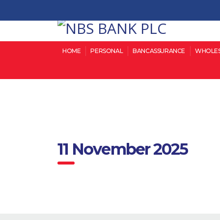
HOME
PERSONAL
BANCASSURANCE
WHOLES
11 November 2025