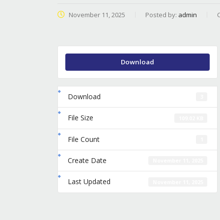
November 11, 2025
Posted by:
admin
Download
Download
3
File Size
109.02 KB
File Count
1
Create Date
November 11, 2025
Last Updated
November 11, 2025