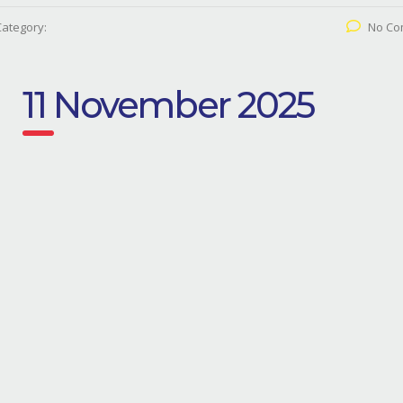
Category:
No Co
11 November 2025