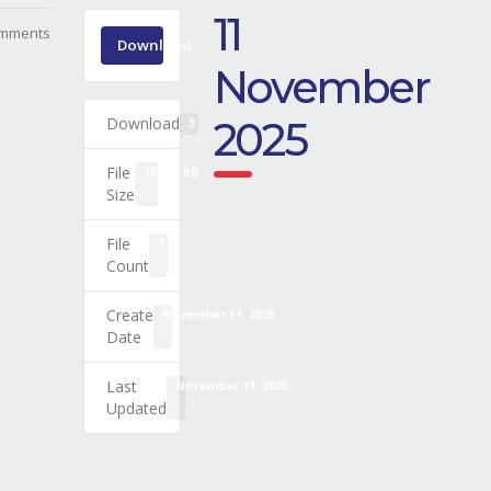
11
mments
Download
November
Download
2025
3
File
109.02 KB
Size
File
1
Count
Create
November 11, 2025
Date
Last
November 11, 2025
Updated