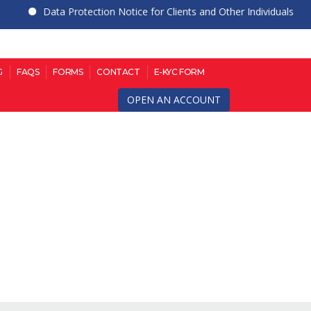
Data Protection Notice for Clients and Other Individuals
G
FAQS
FORMS
CONTACT
E-KYC FORM
OPEN AN ACCOUNT