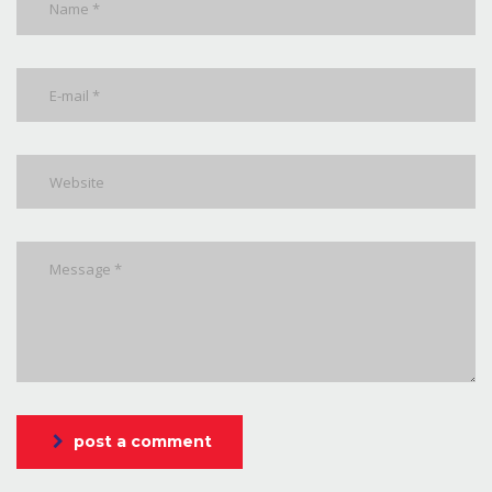
post a comment