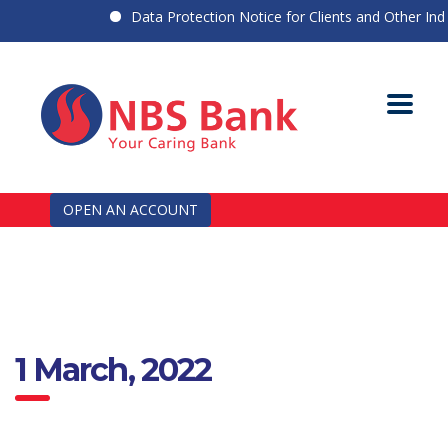
Data Protection Notice for Clients and Other Indiv
OPEN AN ACCOUNT
1 March, 2022