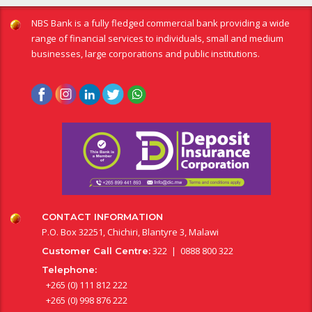
NBS Bank is a fully fledged commercial bank providing a wide
range of financial services to individuals, small and medium
businesses, large corporations and public institutions.
CONTACT INFORMATION
P.O. Box 32251, Chichiri, Blantyre 3, Malawi
322 | 0888 800 322
Customer Call Centre:
Telephone:
+265 (0) 111 812 222
+265 (0) 998 876 222