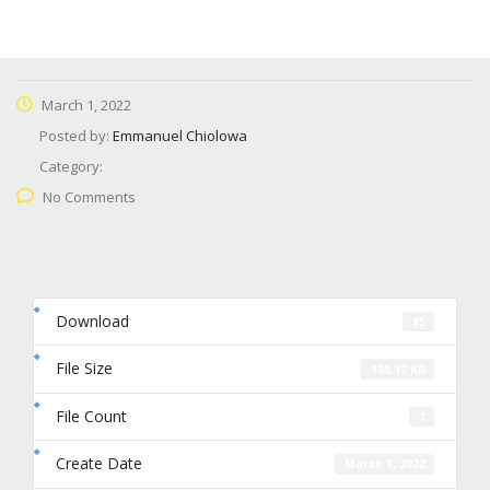
March 1, 2022
Posted by:
Emmanuel Chiolowa
Category:
No Comments
Download
85
File Size
108.17 KB
File Count
1
Create Date
March 1, 2022