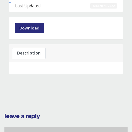
Last Updated
March 1, 2022
Download
Description
leave a reply