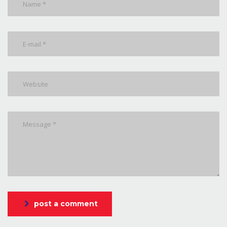
post a comment