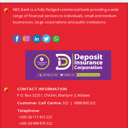
NBS Bank is a fully fledged commercial bank providing a wide
range of financial services to individuals, small and medium
businesses, large corporations and public institutions.
CONTACT INFORMATION
P.O. Box 32251, Chichiri, Blantyre 3, Malawi
322 | 0888 800 322
Customer Call Centre:
Telephone:
+265 (0) 111 812 222
+265 (0) 998 876 222