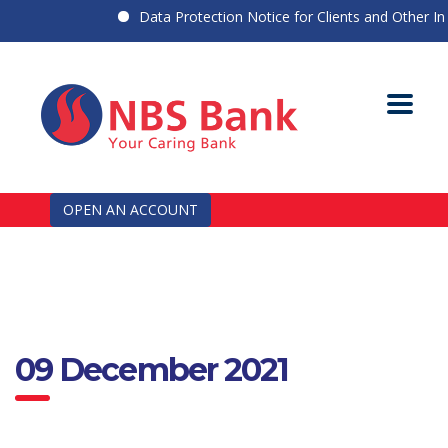
Data Protection Notice for Clients and Other Indi
OPEN AN ACCOUNT
09 December 2021