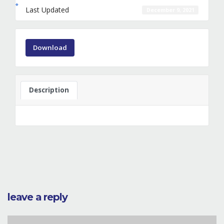
Last Updated
December 9, 2021
Download
Description
leave a reply