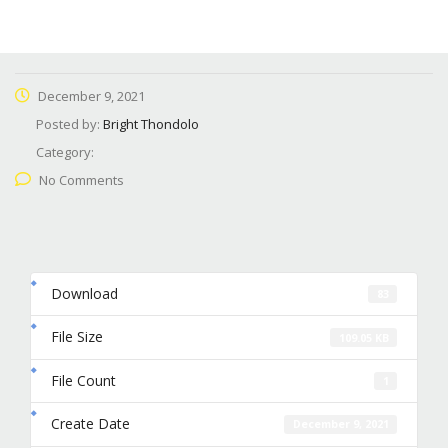
December 9, 2021
Posted by:
Bright Thondolo
Category:
No Comments
Download
83
File Size
109.05 KB
File Count
1
Create Date
December 9, 2021