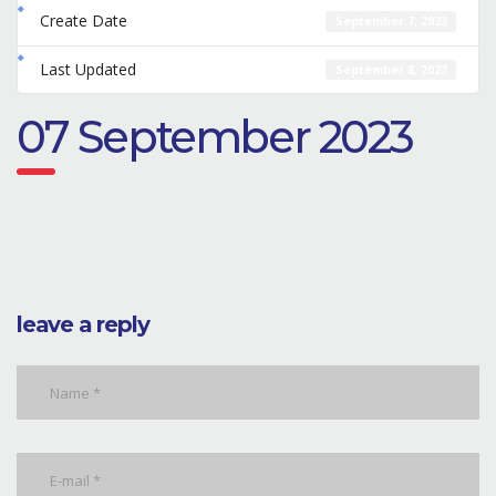
Create Date
September 7, 2023
Last Updated
September 8, 2023
07 September 2023
leave a reply