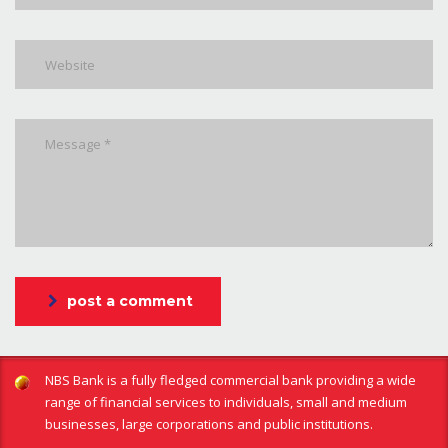
post a comment
NBS Bank is a fully fledged commercial bank providing a wide
range of financial services to individuals, small and medium
businesses, large corporations and public institutions.