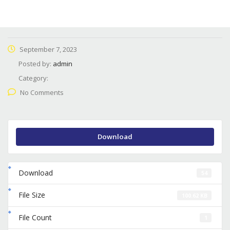
September 7, 2023
Posted by:
admin
Category:
No Comments
Download
Download
54
File Size
100.62 KB
File Count
1