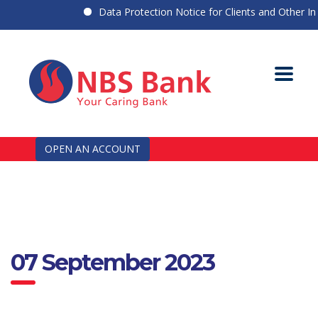
Data Protection Notice for Clients and Other Indi
OPEN AN ACCOUNT
07 September 2023