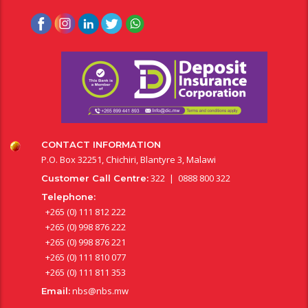
CONTACT INFORMATION
P.O. Box 32251, Chichiri, Blantyre 3, Malawi
322 | 0888 800 322
Customer Call Centre:
Telephone:
+265 (0) 111 812 222
+265 (0) 998 876 222
+265 (0) 998 876 221
+265 (0) 111 810 077
+265 (0) 111 811 353
nbs@nbs.mw
Email: