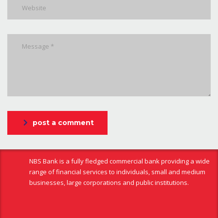
post a comment
NBS Bank is a fully fledged commercial bank providing a wide
range of financial services to individuals, small and medium
businesses, large corporations and public institutions.