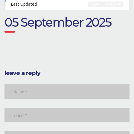
Last Updated
September 5, 2025
05 September 2025
leave a reply