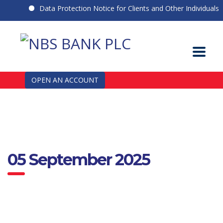
Data Protection Notice for Clients and Other Individuals
OPEN AN ACCOUNT
05 September 2025