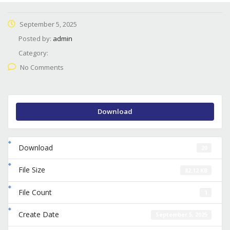
September 5, 2025
Posted by:
admin
Category:
No Comments
Download
Download
20
File Size
82.12 KB
File Count
1
Create Date
September 5, 2025