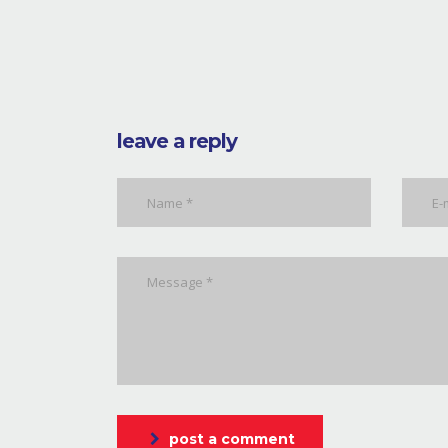
leave a reply
post a comment