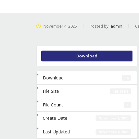
November 4, 2025
Posted by:
admin
Ca
Download
Download
14
File Size
108.98 KB
File Count
1
Create Date
November 4, 2025
Last Updated
November 4, 2025