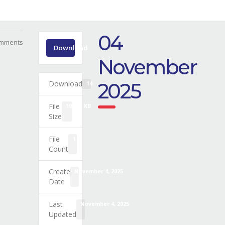
04
mments
Download
November
Download
2025
14
File
108.98 KB
Size
File
1
Count
Create
November 4, 2025
Date
Last
November 4, 2025
Updated