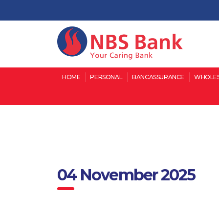
HOME
PERSONAL
BANCASSURANCE
WHOLES
04 November 2025