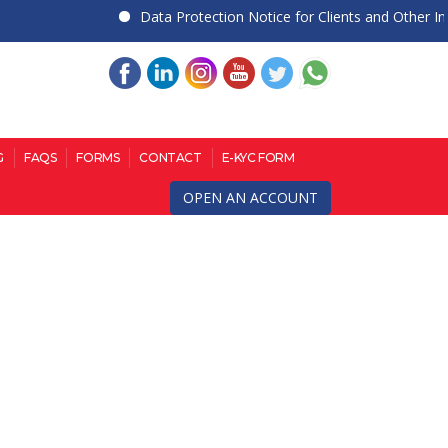
Data Protection Notice for Clients and Other Indivi
G
FAQS
FORMS
CONTACT
E-KYC FORM
OPEN AN ACCOUNT