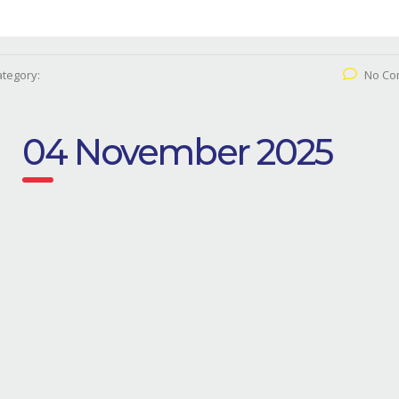
tegory:
No Co
04 November 2025