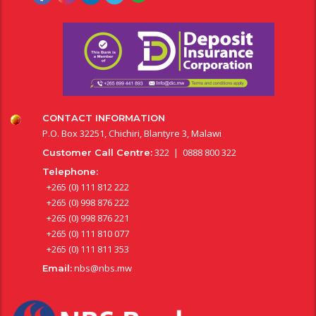
CONTACT INFORMATION
P.O. Box 32251, Chichiri, Blantyre 3, Malawi
322 | 0888 800 322
Customer Call Centre:
Telephone:
+265 (0) 111 812 222
+265 (0) 998 876 222
+265 (0) 998 876 221
+265 (0) 111 810 077
+265 (0) 111 811 353
nbs@nbs.mw
Email: