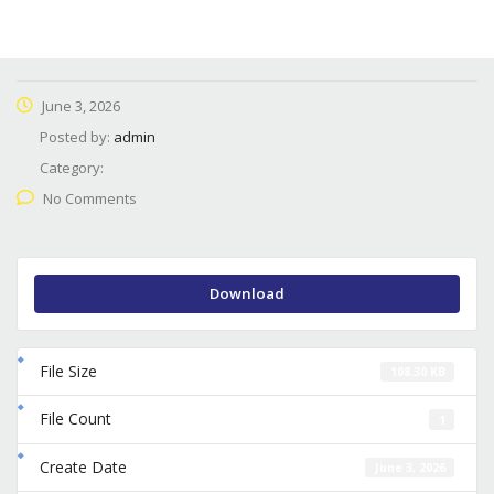
June 3, 2026
Posted by:
admin
Category:
No Comments
Download
File Size
108.30 KB
File Count
1
Create Date
June 3, 2026