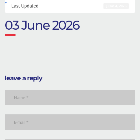
Last Updated
June 4, 2026
03 June 2026
leave a reply