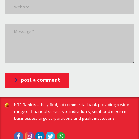
post a comment
NBS Bank is a fully fledged commercial bank providing a wide
range of financial services to individuals, small and medium
businesses, large corporations and public institutions.