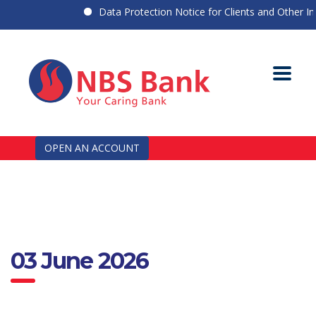
Data Protection Notice for Clients and Other Indi
OPEN AN ACCOUNT
03 June 2026