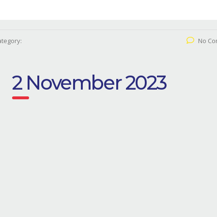
tegory:
No Co
2 November 2023