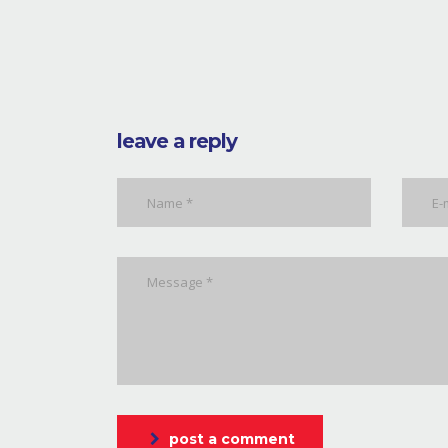
leave a reply
post a comment