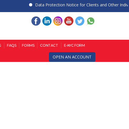
Data Protection Notice for Clients and Other Individua
G
FAQS
FORMS
CONTACT
E-KYC FORM
OPEN AN ACCOUNT