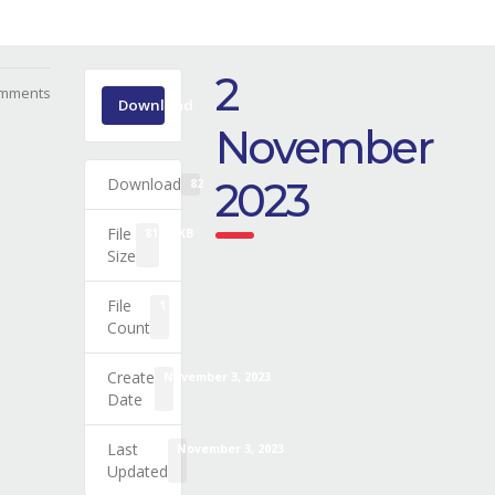
2
mments
Download
November
Download
2023
82
File
81.24 KB
Size
File
1
Count
Create
November 3, 2023
Date
Last
November 3, 2023
Updated