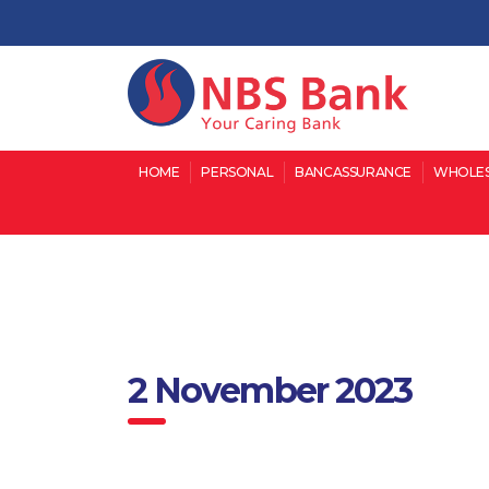
HOME
PERSONAL
BANCASSURANCE
WHOLES
2 November 2023