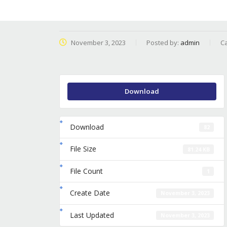
November 3, 2023
Posted by:
admin
Ca
Download
Download
82
File Size
81.24 KB
File Count
1
Create Date
November 3, 2023
Last Updated
November 3, 2023