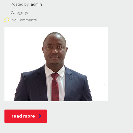
Posted by:
admin
Category:
No Comments
read more