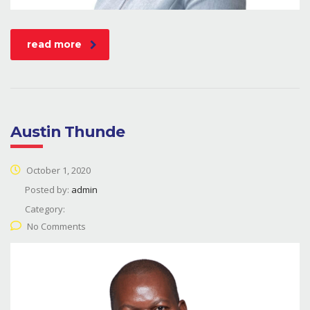
read more
Austin Thunde
October 1, 2020
Posted by:
admin
Category:
No Comments