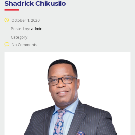
Shadrick Chikusilo
October 1, 2020
Posted by:
admin
Category:
No Comments