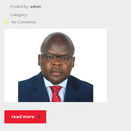
Posted by:
admin
Category:
No Comments
read more