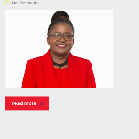
No Comments
read more