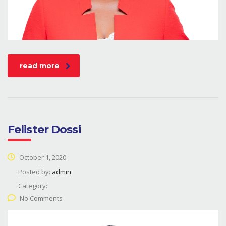
read more
Felister Dossi
October 1, 2020
Posted by:
admin
Category:
No Comments