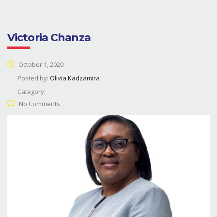
Victoria Chanza
October 1, 2020
Posted by:
Olivia Kadzamira
Category:
No Comments