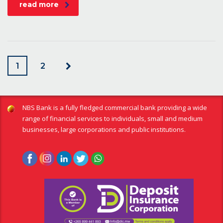
read more
1
2
NBS Bank is a fully fledged commercial bank providing a wide
range of financial services to individuals, small and medium
businesses, large corporations and public institutions.