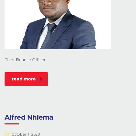
Chief Finance Officer
read more
Alfred Nhlema
October 1, 2020