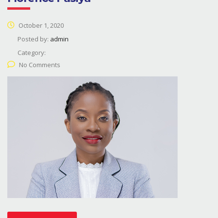
October 1, 2020
Posted by:
admin
Category:
No Comments