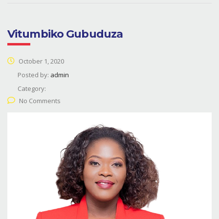
Vitumbiko Gubuduza
October 1, 2020
Posted by:
admin
Category:
No Comments