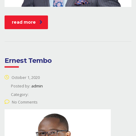
read more
Ernest Tembo
October 1, 2020
Posted by:
admin
Category:
No Comments