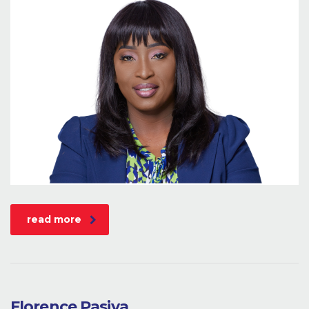
read more
Florence Pasiya