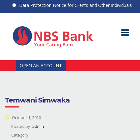
Data Protection Notice for Clients and Other Individuals
OPEN AN ACCOUNT
Temwani Simwaka
October 1, 2020
Posted by:
admin
Category: