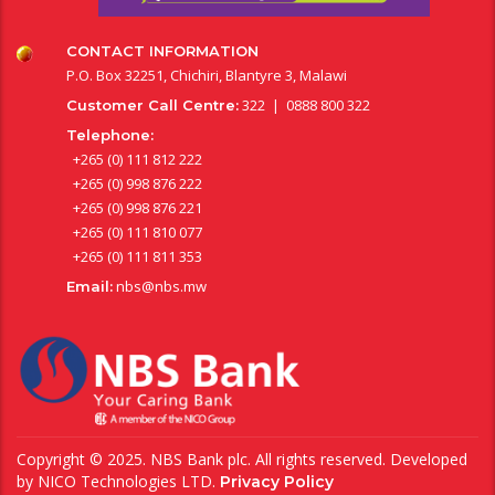
CONTACT INFORMATION
P.O. Box 32251, Chichiri, Blantyre 3, Malawi
322 | 0888 800 322
Customer Call Centre:
Telephone:
+265 (0) 111 812 222
+265 (0) 998 876 222
+265 (0) 998 876 221
+265 (0) 111 810 077
+265 (0) 111 811 353
nbs@nbs.mw
Email:
Copyright © 2025. NBS Bank plc. All rights reserved. Developed
by
NICO Technologies LTD
.
Privacy Policy