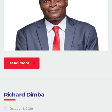
read more
Richard Dimba
October 1, 2020