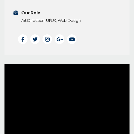
Our Role
Art Direction, UI/UX, Web Design