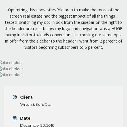
Optimizing this above-the-fold area to make the most of the
screen real estate had the biggest impact of all the things I
tested. Switching my opt-in box from the sidebar on the right to
the header area just below my logo and navigation was a HUGE
bump in visitor-to-leads conversion. Just moving our same opt-
in offer from the sidebar to the header I went from 2 percent of
visitors becoming subscribers to 5 percent.
Client
Wilson & Sons Co.
Date
December 20, 2016