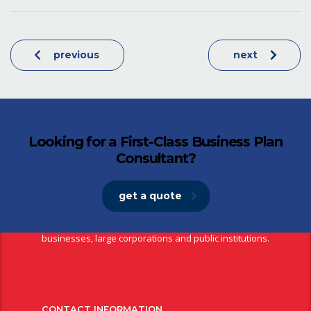
previous
next
Looking for a First-Class Business Plan
Consultant?
get a quote
NBS Bank is a fully fledged commercial bank providing a wide
range of financial services to individuals, small and medium
businesses, large corporations and public institutions.
CONTACT INFORMATION