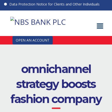
Data Protection Notice for Clients and Other Individuals
OPEN AN ACCOUNT
omnichannel
strategy boosts
fashion company