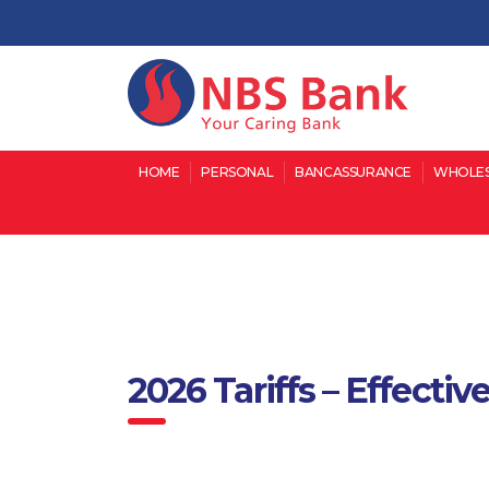
HOME
PERSONAL
BANCASSURANCE
WHOLES
2026 Tariffs – Effecti