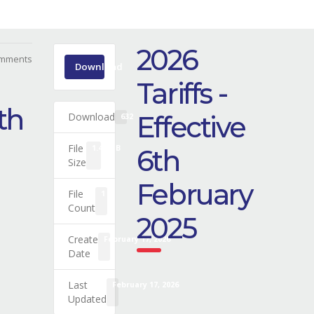
2026
mments
Download
Tariffs -
6th
Download
Effective
632
File
1.41 MB
6th
Size
February
File
1
Count
2025
Create
February 17, 2026
Date
Last
February 17, 2026
Updated