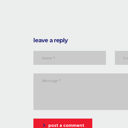
leave a reply
post a comment