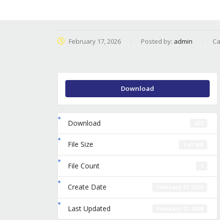
February 17, 2026
Posted by:
admin
Ca
Download
Download
632
File Size
1.41 MB
File Count
1
Create Date
February 17, 2026
Last Updated
February 17, 2026