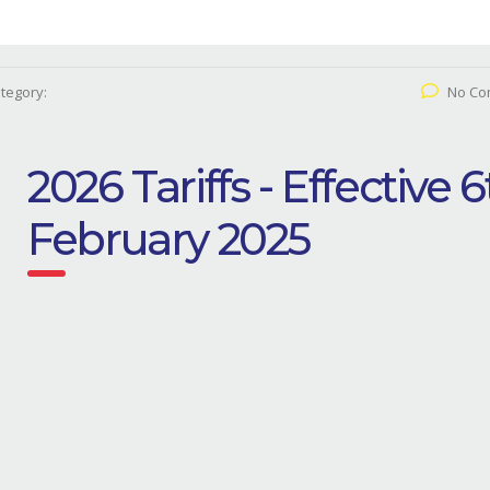
tegory:
No Co
2026 Tariffs - Effective 
February 2025