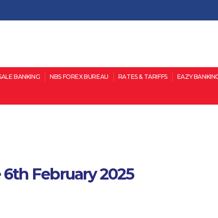
ALE BANKING
NBS FOREX BUREAU
RATES & TARIFFS
EAZY BANKIN
ve 6th February 2025