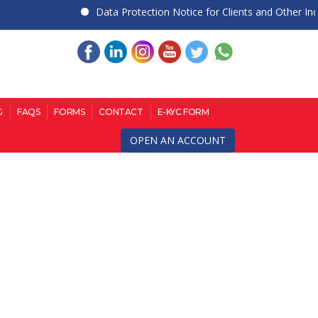
Data Protection Notice for Clients and Other Individ
G
FAQS
FORMS
CONTACT
E-KYC FORM
OPEN AN ACCOUNT