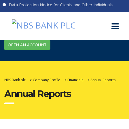
Data Protection Notice for Clients and Other Individuals
OPEN AN ACCOUNT
NBS Bank plc
>
Company Profile
>
Financials
>
Annual Reports
Annual Reports