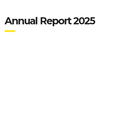
Annual Report 2025