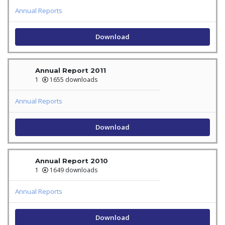
Annual Reports
Download
Annual Report 2011
1
1655 downloads
Annual Reports
Download
Annual Report 2010
1
1649 downloads
Annual Reports
Download