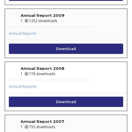
Annual Report 2009
1
1252 downloads
Annual Reports
Download
Annual Report 2008
1
778 downloads
Annual Reports
Download
Annual Report 2007
1
755 downloads