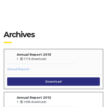
Archives
Annual Report 2013
1
1718 downloads
Annual Reports
Download
Annual Report 2012
1
1698 downloads