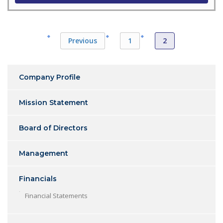
Previous
1
2
Company Profile
Mission Statement
Board of Directors
Management
Financials
Financial Statements