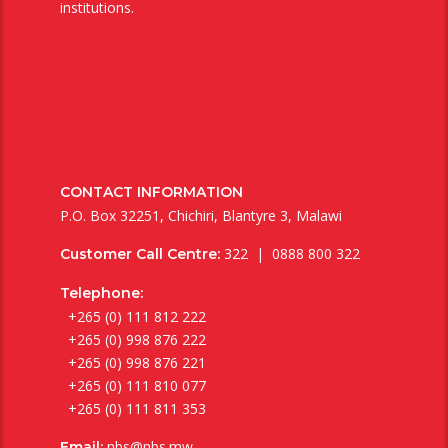
institutions.
CONTACT INFORMATION
P.O. Box 32251, Chichiri, Blantyre 3, Malawi
322 | 0888 800 322
Customer Call Centre:
Telephone:
+265 (0) 111 812 222
+265 (0) 998 876 222
+265 (0) 998 876 221
+265 (0) 111 810 077
+265 (0) 111 811 353
nbs@nbs.mw
Email: