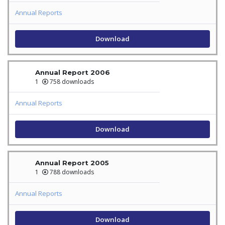
Annual Reports
Download
Annual Report 2006
1
758 downloads
Annual Reports
Download
Annual Report 2005
1
788 downloads
Annual Reports
Download