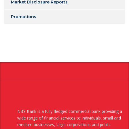
Market Disclosure Reports
Promotions
NBS Bank is a fully fledged commercial bank providing a
wide range of financial services to individuals, small and
medium businesses, large corporations and public